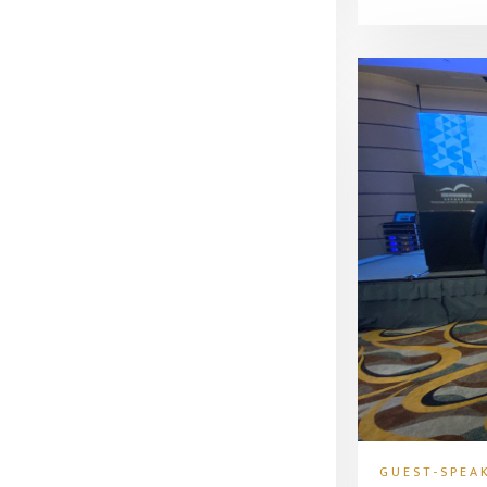
GUEST-SPEA