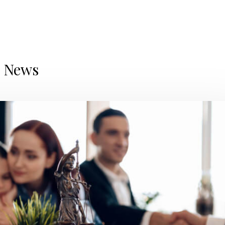
d News