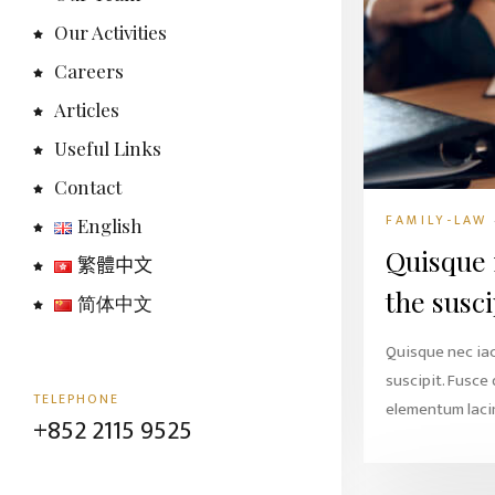
Our Activities
Careers
Articles
Useful Links
Contact
FAMILY-LAW
English
Quisque 
繁體中文
the susci
简体中文
Quisque nec ia
suscipit. Fusce
TELEPHONE
elementum lacin
+852 2115 9525