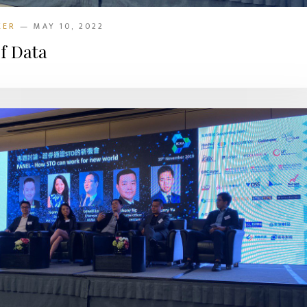
KER
— MAY 10, 2022
f Data