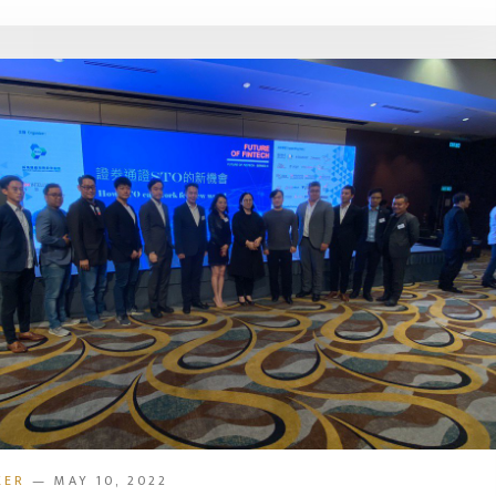
KER
— MAY 10, 2022