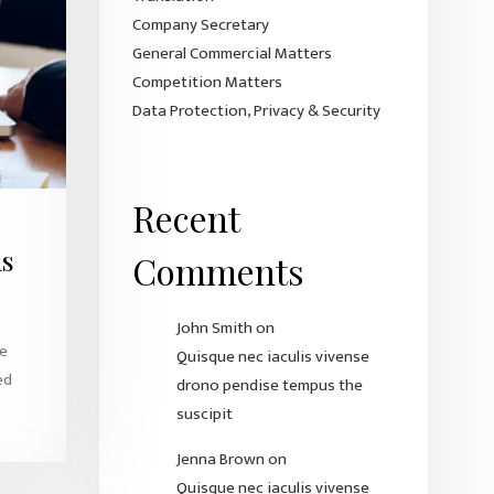
Company Secretary
General Commercial Matters
Competition Matters
Data Protection, Privacy & Security
Recent
us
Comments
John Smith
on
ue
Quisque nec iaculis vivense
ed
drono pendise tempus the
suscipit
Jenna Brown
on
Quisque nec iaculis vivense