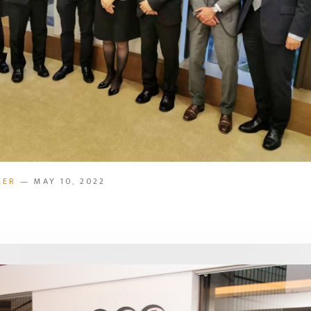
KER
— MAY 10, 2022