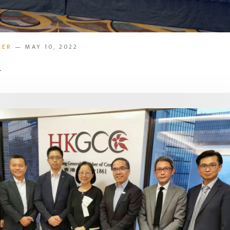
KER
— MAY 10, 2022
d