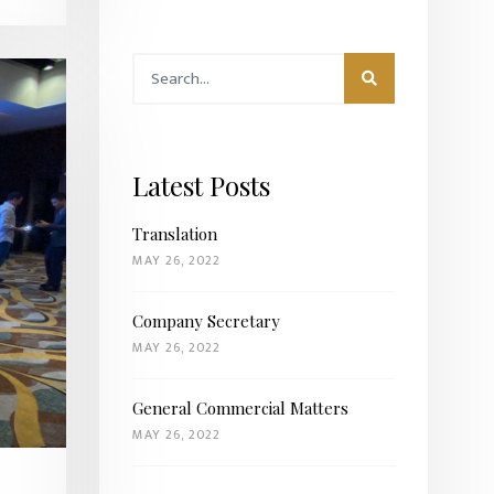
Latest Posts
Translation
MAY 26, 2022
Company Secretary
MAY 26, 2022
General Commercial Matters
MAY 26, 2022