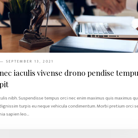
— SEPTEMBER 13, 2021
nec iaculis vivense drono pendise temp
pit
culis nibh. Suspendisse tempus orci nec enim maximus quis maximus q
 dignissim turpis eu neque vehicula condimentum. Morbi pretium orci s
ia sapien leo...