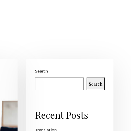
Search
Search
Recent Posts
Translation