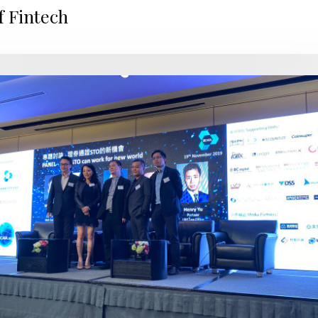
f Fintech