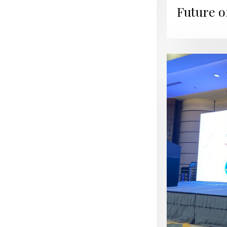
Future o