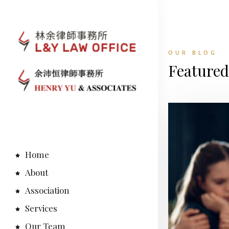
OUR BLOG
Feature
Home
About
Association
Services
Our Team