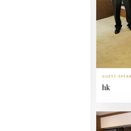
GUEST-SPEA
hk