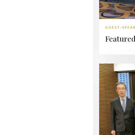
GUEST-SPEA
Feature