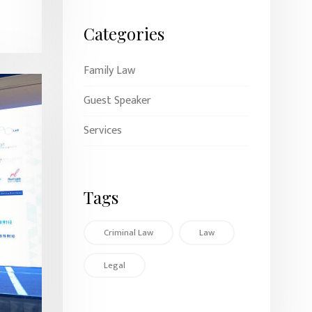
Categories
Family Law
Guest Speaker
Services
Tags
Criminal Law
Law
Legal