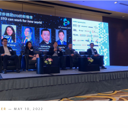
KER
— MAY 10, 2022