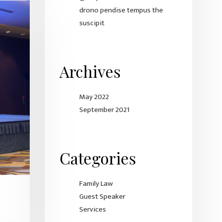
drono pendise tempus the
suscipit
Archives
May 2022
September 2021
Categories
Family Law
Guest Speaker
Services