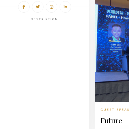
DESCRIPTION
GUEST-SPEA
Future