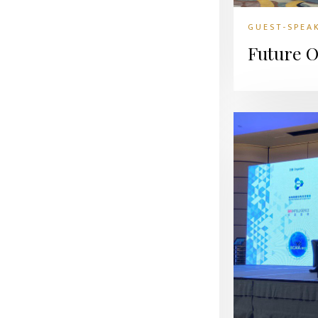
GUEST-SPEA
Future O