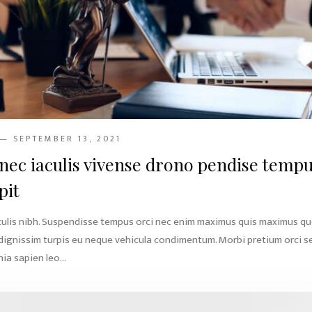
— SEPTEMBER 13, 2021
nec iaculis vivense drono pendise temp
pit
culis nibh. Suspendisse tempus orci nec enim maximus quis maximus q
 dignissim turpis eu neque vehicula condimentum. Morbi pretium orci s
ia sapien leo...