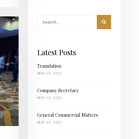
Latest Posts
Translation
MAY 26, 2022
Company Secretary
MAY 26, 2022
General Commercial Matters
MAY 26, 2022