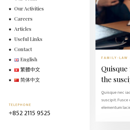
Our Activities
Careers
Articles
Useful Links
Contact
FAMILY-LAW
English
Quisque 
繁體中文
the susci
简体中文
Quisque nec ia
suscipit. Fusce
TELEPHONE
elementum lacin
+852 2115 9525