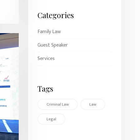
Categories
Family Law
Guest Speaker
Services
Tags
Criminal Law
Law
Legal