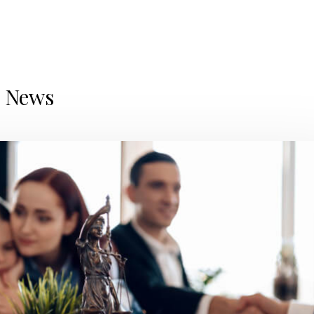
d News