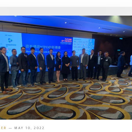
KER
— MAY 10, 2022