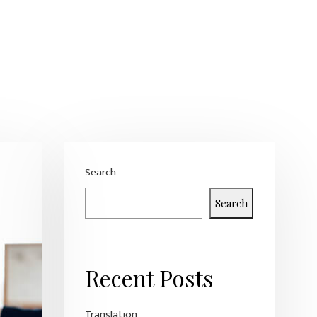
Search
Search
Recent Posts
Translation