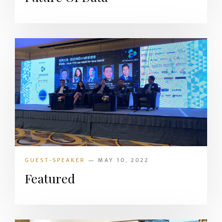
GUEST-SPEAKER
— MAY 10, 2022
Featured