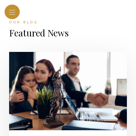
OUR BLOG
Featured News