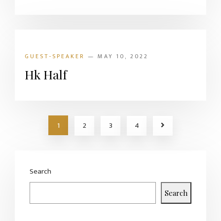
GUEST-SPEAKER
— MAY 10, 2022
Hk Half
1
2
3
4
Search
Search