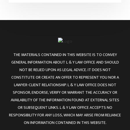
THE MATERIALS CONTAINED IN THIS WEBSITE IS TO CONVEY
GENERAL INFORMATION ABOUT L & Y LAW OFFICE AND SHOULD
NOT BE RELIED UPON AS LEGAL ADVICE. IT DOES NOT
CONSTITUTE OR CREATE AN OFFER TO REPRESENT YOU NOR A
LAWYER-CLIENT RELATIONSHIP. L & Y LAW OFFICE DOES NOT
SPONSOR, ENDORSE, VERIFY OR WARRANT THE ACCURACY OR
AVAILABILITY OF THE INFORMATION FOUND AT EXTERNAL SITES
OR SUBSEQUENT LINKS. L & Y LAW OFFICE ACCEPTS NO
RESPONSIBILITY FOR ANY LOSS, WHICH MAY ARISE FROM RELIANCE
ON INFORMATION CONTAINED IN THIS WEBSITE.