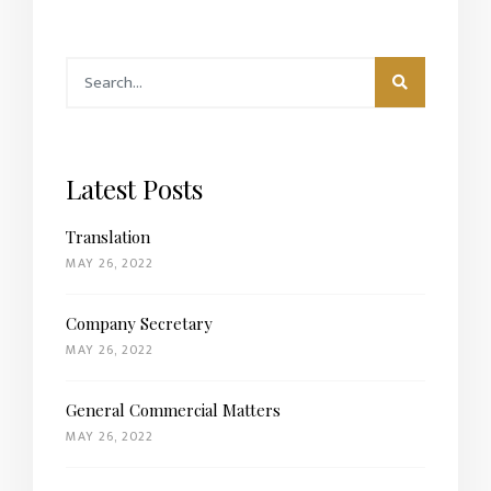
Latest Posts
Translation
MAY 26, 2022
Company Secretary
MAY 26, 2022
General Commercial Matters
MAY 26, 2022