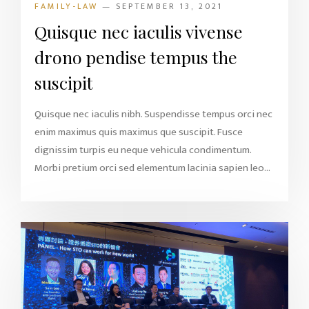
FAMILY-LAW
— SEPTEMBER 13, 2021
Quisque nec iaculis vivense
drono pendise tempus the
suscipit
Quisque nec iaculis nibh. Suspendisse tempus orci nec
enim maximus quis maximus que suscipit. Fusce
dignissim turpis eu neque vehicula condimentum.
Morbi pretium orci sed elementum lacinia sapien leo...