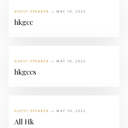
GUEST-SPEAKER
— MAY 10, 2022
hkgcc
GUEST-SPEAKER
— MAY 10, 2022
hkgccs
GUEST-SPEAKER
— MAY 10, 2022
All Hk