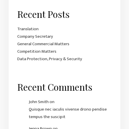
Recent Posts
Translation
Company Secretary
General Commercial Matters
Competition Matters
Data Protection, Privacy & Security
Recent Comments
John Smith
on
Quisque nec iaculis vivense drono pendise
tempus the suscipit
Jenna Brown
on