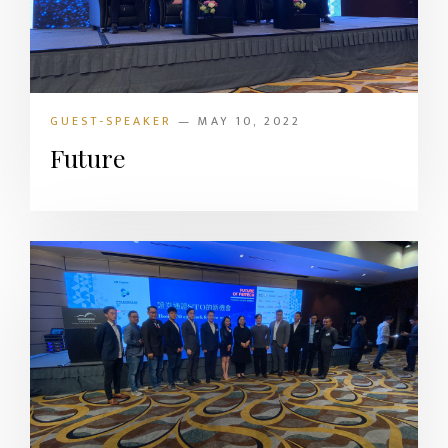
GUEST-SPEAKER
— MAY 10, 2022
Future