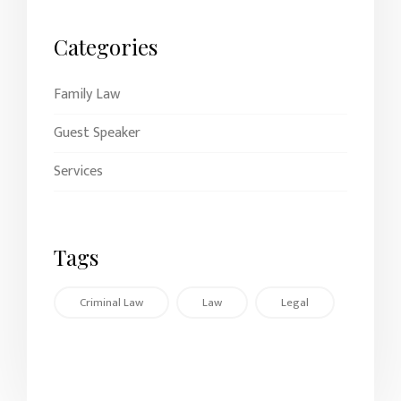
Categories
Family Law
Guest Speaker
Services
Tags
Criminal Law
Law
Legal