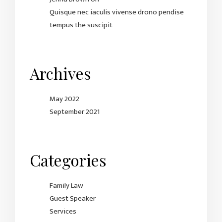
Quisque nec iaculis vivense drono pendise
tempus the suscipit
Archives
May 2022
September 2021
Categories
Family Law
Guest Speaker
Services