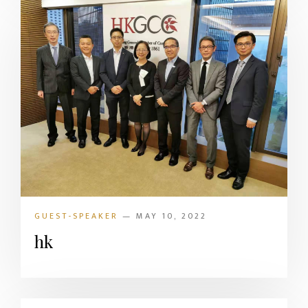
GUEST-SPEAKER
— MAY 10, 2022
hk