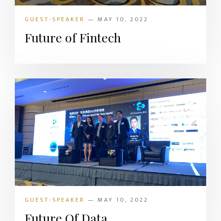
GUEST-SPEAKER
— MAY 10, 2022
Future of Fintech
GUEST-SPEAKER
— MAY 10, 2022
Future Of Data